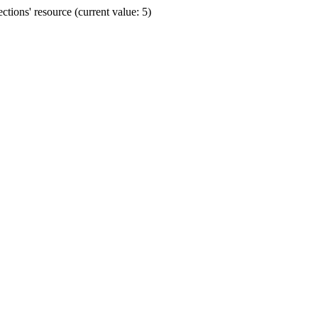
ions' resource (current value: 5)