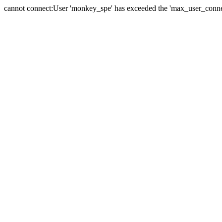
cannot connect:User 'monkey_spe' has exceeded the 'max_user_connect