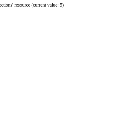
ions' resource (current value: 5)