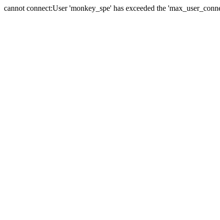
cannot connect:User 'monkey_spe' has exceeded the 'max_user_connect