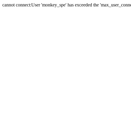
cannot connect:User 'monkey_spe' has exceeded the 'max_user_connect