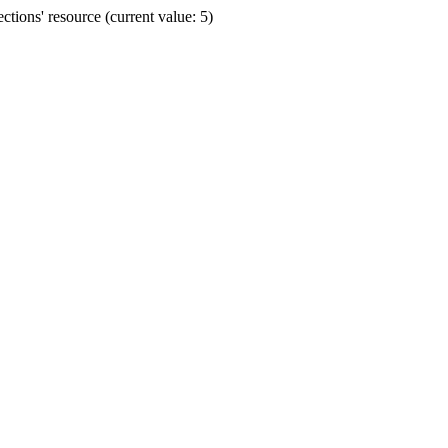
ions' resource (current value: 5)