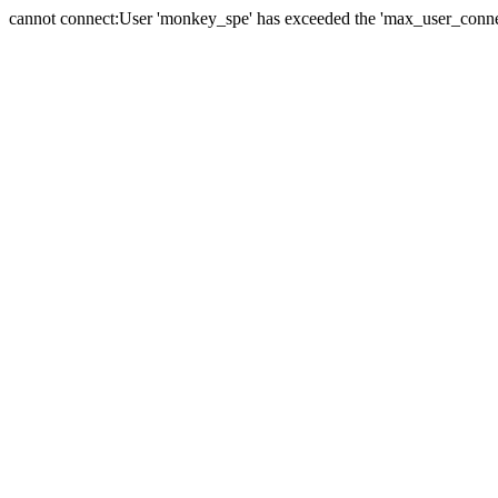
cannot connect:User 'monkey_spe' has exceeded the 'max_user_connect