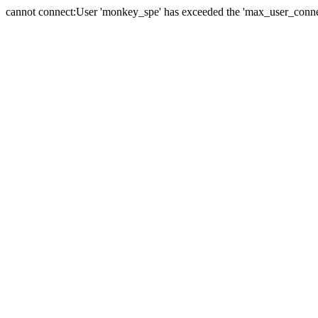
cannot connect:User 'monkey_spe' has exceeded the 'max_user_connect