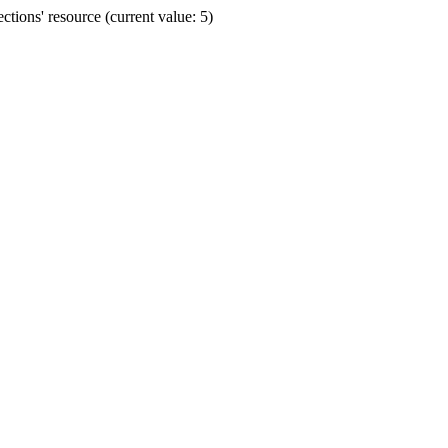
ions' resource (current value: 5)