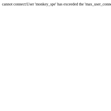
cannot connect:User 'monkey_spe' has exceeded the 'max_user_connect