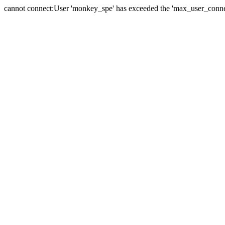
cannot connect:User 'monkey_spe' has exceeded the 'max_user_connect