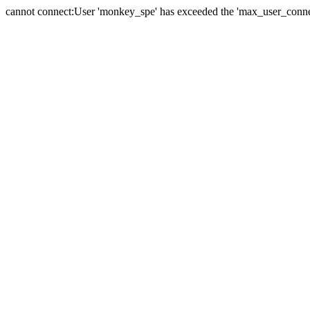
cannot connect:User 'monkey_spe' has exceeded the 'max_user_connect