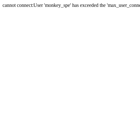
cannot connect:User 'monkey_spe' has exceeded the 'max_user_connect