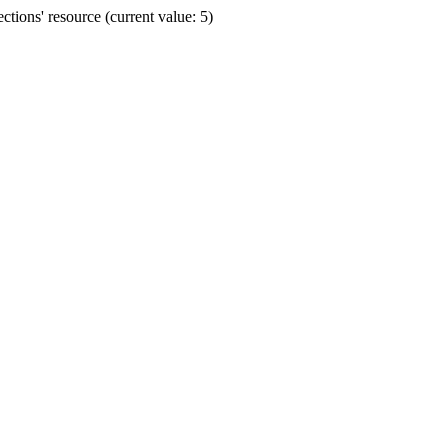
ions' resource (current value: 5)