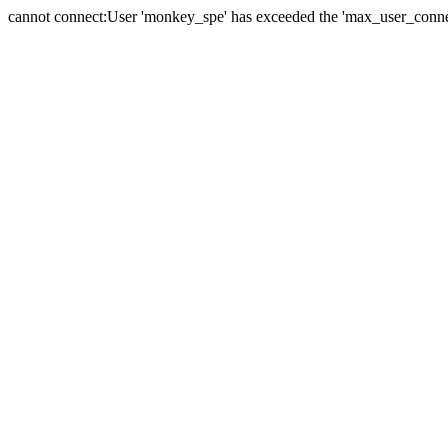
cannot connect:User 'monkey_spe' has exceeded the 'max_user_connect