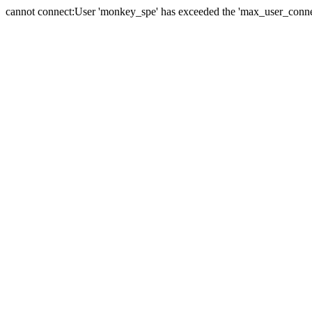
cannot connect:User 'monkey_spe' has exceeded the 'max_user_connect