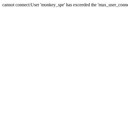
cannot connect:User 'monkey_spe' has exceeded the 'max_user_connect