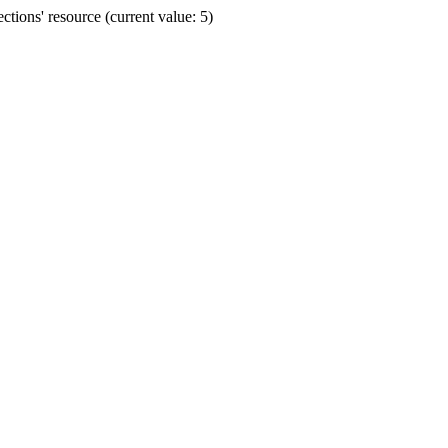
ions' resource (current value: 5)