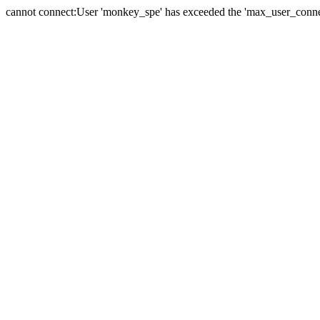
cannot connect:User 'monkey_spe' has exceeded the 'max_user_connect