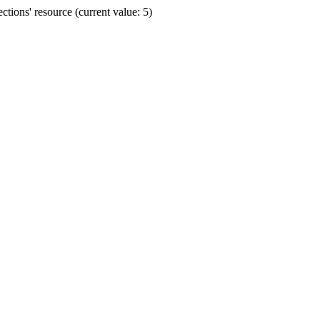
ions' resource (current value: 5)