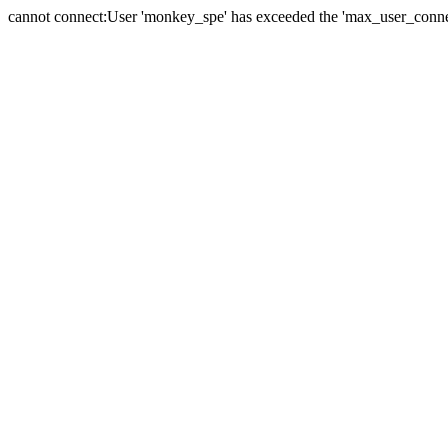
cannot connect:User 'monkey_spe' has exceeded the 'max_user_connect