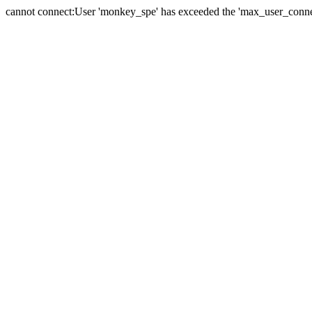
cannot connect:User 'monkey_spe' has exceeded the 'max_user_connect