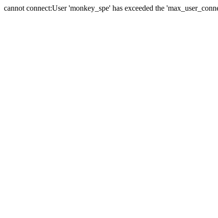
cannot connect:User 'monkey_spe' has exceeded the 'max_user_connect