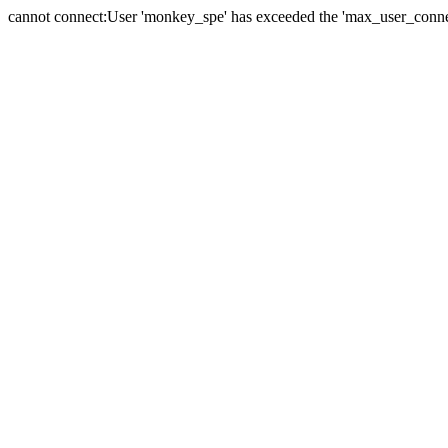
cannot connect:User 'monkey_spe' has exceeded the 'max_user_connect