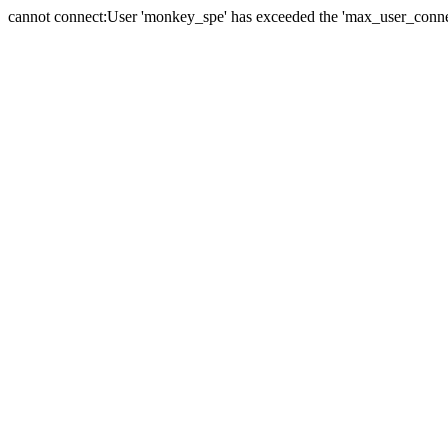
cannot connect:User 'monkey_spe' has exceeded the 'max_user_connect