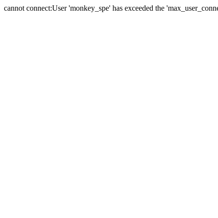
cannot connect:User 'monkey_spe' has exceeded the 'max_user_connect