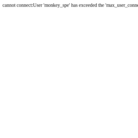
cannot connect:User 'monkey_spe' has exceeded the 'max_user_connect