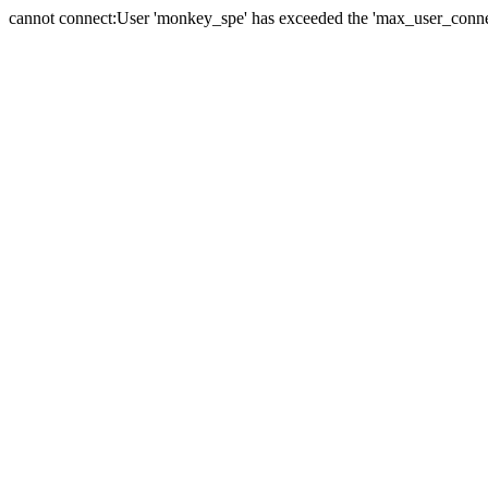
cannot connect:User 'monkey_spe' has exceeded the 'max_user_connect