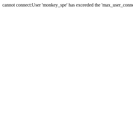
cannot connect:User 'monkey_spe' has exceeded the 'max_user_connect