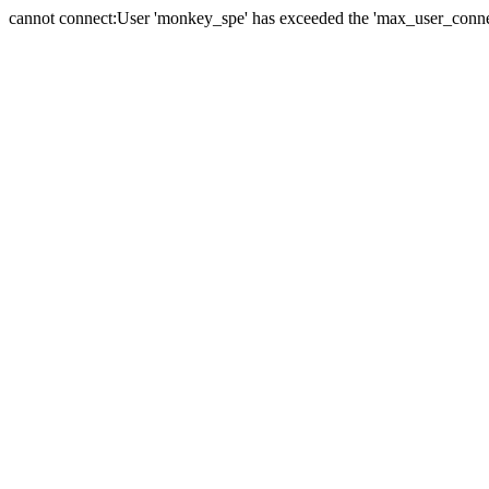
cannot connect:User 'monkey_spe' has exceeded the 'max_user_connect