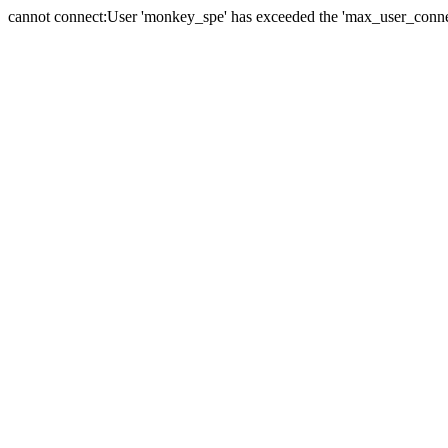
cannot connect:User 'monkey_spe' has exceeded the 'max_user_connect