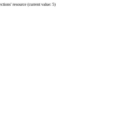
ions' resource (current value: 5)