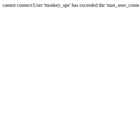
cannot connect:User 'monkey_spe' has exceeded the 'max_user_connect