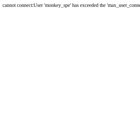
cannot connect:User 'monkey_spe' has exceeded the 'max_user_connect