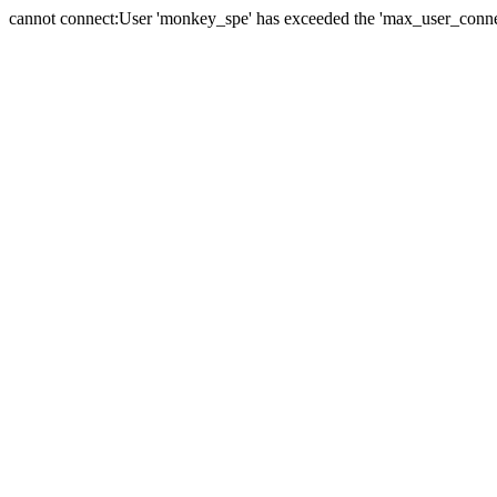
cannot connect:User 'monkey_spe' has exceeded the 'max_user_connect