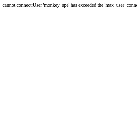
cannot connect:User 'monkey_spe' has exceeded the 'max_user_connect