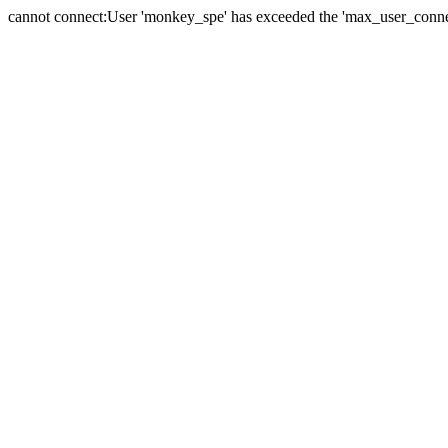
cannot connect:User 'monkey_spe' has exceeded the 'max_user_connect