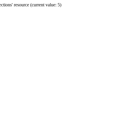
ions' resource (current value: 5)