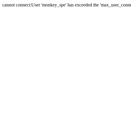
cannot connect:User 'monkey_spe' has exceeded the 'max_user_connect