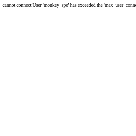
cannot connect:User 'monkey_spe' has exceeded the 'max_user_connect