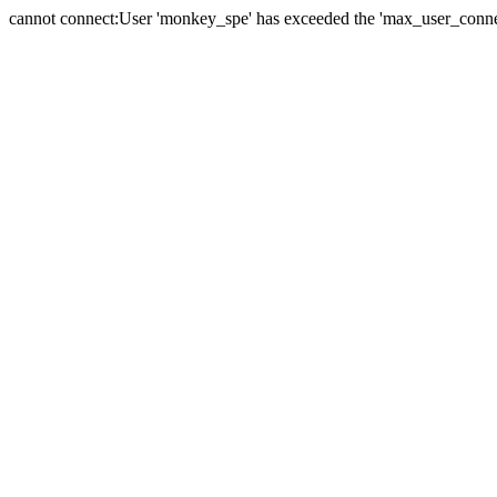
cannot connect:User 'monkey_spe' has exceeded the 'max_user_connect