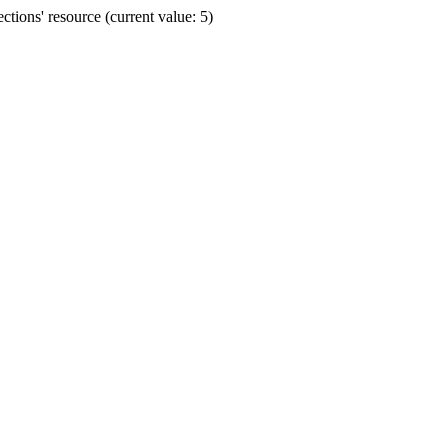
ions' resource (current value: 5)