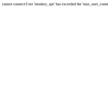
cannot connect:User 'monkey_spe' has exceeded the 'max_user_connect