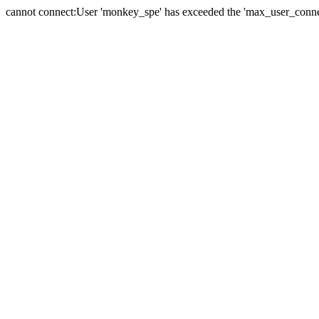
cannot connect:User 'monkey_spe' has exceeded the 'max_user_connect