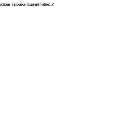
ions' resource (current value: 5)