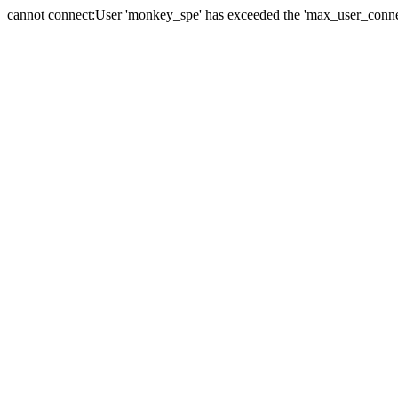
cannot connect:User 'monkey_spe' has exceeded the 'max_user_connect