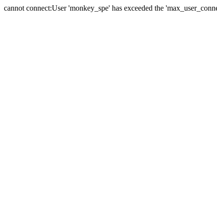
cannot connect:User 'monkey_spe' has exceeded the 'max_user_connect