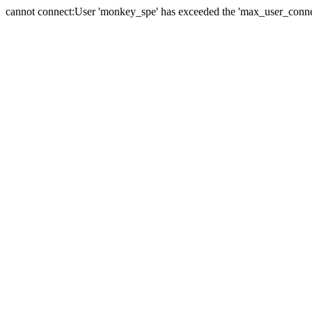
cannot connect:User 'monkey_spe' has exceeded the 'max_user_connect