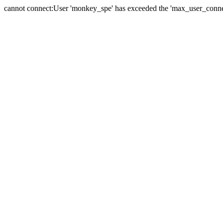
cannot connect:User 'monkey_spe' has exceeded the 'max_user_connect