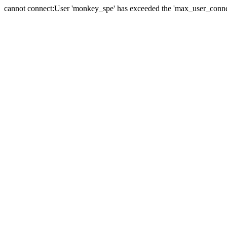
cannot connect:User 'monkey_spe' has exceeded the 'max_user_connect