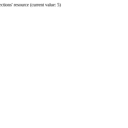
ions' resource (current value: 5)