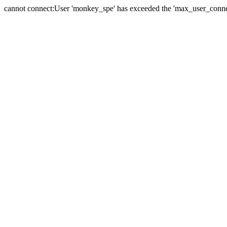
cannot connect:User 'monkey_spe' has exceeded the 'max_user_connect