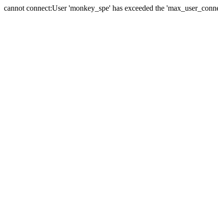
cannot connect:User 'monkey_spe' has exceeded the 'max_user_connect