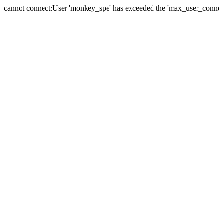
cannot connect:User 'monkey_spe' has exceeded the 'max_user_connect