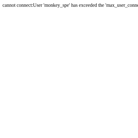
cannot connect:User 'monkey_spe' has exceeded the 'max_user_connect