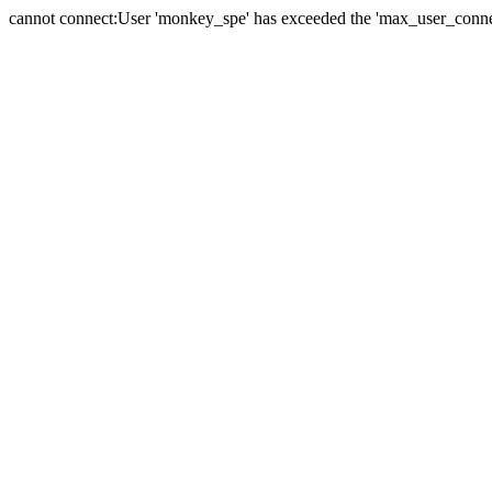
cannot connect:User 'monkey_spe' has exceeded the 'max_user_connect