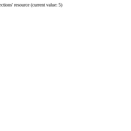
ions' resource (current value: 5)