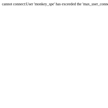
cannot connect:User 'monkey_spe' has exceeded the 'max_user_connect