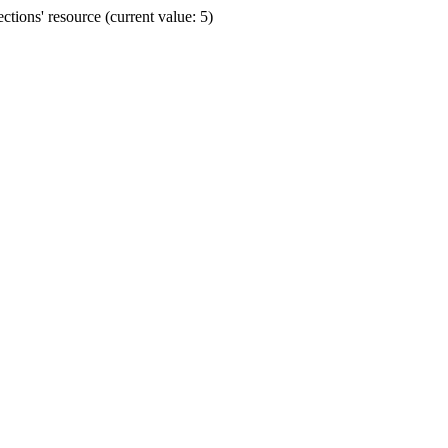
ions' resource (current value: 5)