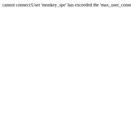
cannot connect:User 'monkey_spe' has exceeded the 'max_user_connect