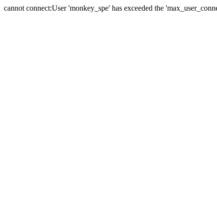
cannot connect:User 'monkey_spe' has exceeded the 'max_user_connect