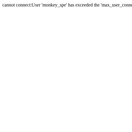
cannot connect:User 'monkey_spe' has exceeded the 'max_user_connect