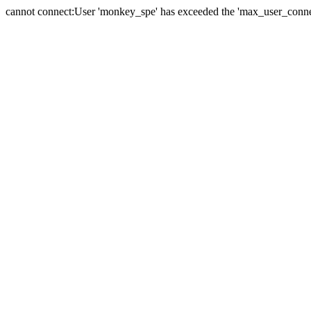
cannot connect:User 'monkey_spe' has exceeded the 'max_user_connect