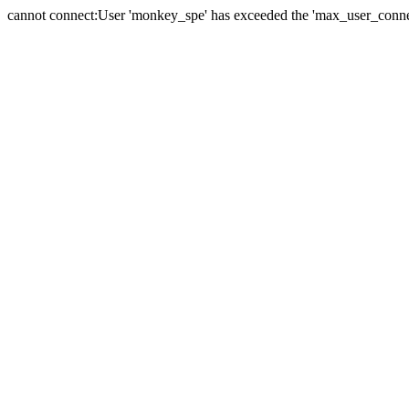
cannot connect:User 'monkey_spe' has exceeded the 'max_user_connect